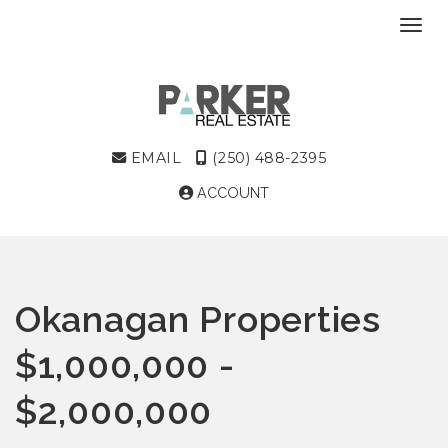
Toggl
EMAIL
(250) 488-2395
ACCOUNT
Okanagan Properties
$1,000,000 -
$2,000,000