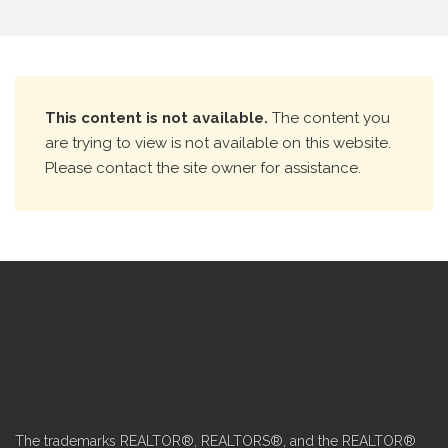
This content is not available.
The content you
are trying to view is not available on this website.
Please contact the site owner for assistance.
The trademarks REALTOR®, REALTORS®, and the REALTOR®